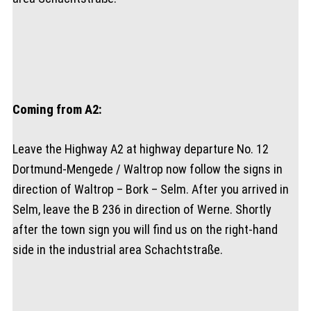
Coming from A2:
Leave the Highway A2 at highway departure No. 12
Dortmund-Mengede / Waltrop now follow the signs in
direction of Waltrop – Bork – Selm. After you arrived in
Selm, leave the B 236 in direction of Werne. Shortly
after the town sign you will find us on the right-hand
side in the industrial area Schachtstraße.