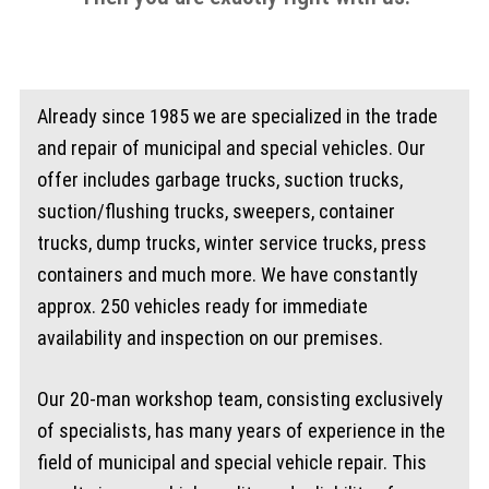
Already since 1985 we are specialized in the trade
and repair of municipal and special vehicles. Our
offer includes garbage trucks, suction trucks,
suction/flushing trucks, sweepers, container
trucks, dump trucks, winter service trucks, press
containers and much more. We have constantly
approx. 250 vehicles ready for immediate
availability and inspection on our premises.
Our 20-man workshop team, consisting exclusively
of specialists, has many years of experience in the
field of municipal and special vehicle repair. This