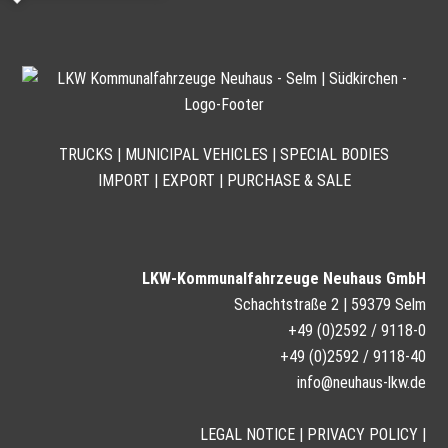
TRUCKS | MUNICIPAL VEHICLES | SPECIAL BODIES
IMPORT | EXPORT | PURCHASE & SALE
LKW-Kommunalfahrzeuge Neuhaus GmbH
Schachtstraße 2 | 59379 Selm
+49 (0)2592 / 9118-0
+49 (0)2592 / 9118-40
info@neuhaus-lkw.de
LEGAL NOTICE
|
PRIVACY POLICY
|