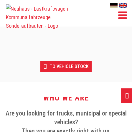
Skip
Skip
to
to
content
content
TO VEHICLE STOCK
WHO WE ARE
Are you looking for trucks, municipal or special
vehicles?
Then you are exactly right with us.