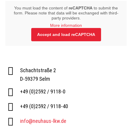
You must load the content of
reCAPTCHA
to submit the
form. Please note that data will be exchanged with third-
party providers.
More information
Accept and load reCAPTCHA
Schachtstraße 2
D-59379 Selm
+49 (0)2592 / 9118-0
+49 (0)2592 / 9118-40
info@neuhaus-lkw.de