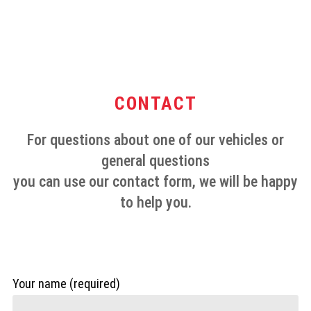
CONTACT
For questions about one of our vehicles or
general questions
you can use our contact form, we will be happy
to help you.
Your name (required)