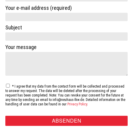
Your e-mail address (required)
Subject
Your message
*
I agree that my data from the contact form will be collected and processed
to answer my request. The data will be deleted after the processing of your
request has been completed. Note: You can revoke your consent for the future at
any time by sending an email to info@neuhaus-lkw.de. Detailed information on the
handling of user data can be found in our
Privacy Policy
.