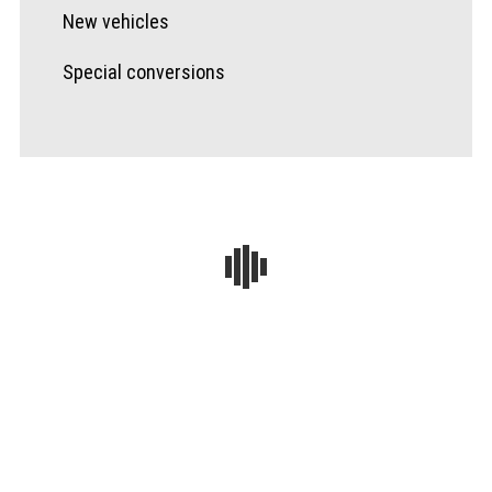
New vehicles
Special conversions