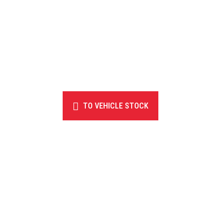
TO VEHICLE STOCK