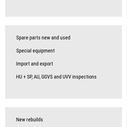
Spare parts new and used
Special equipment
Import and export
HU + SP, AU, GGVS and UVV inspections
New rebuilds