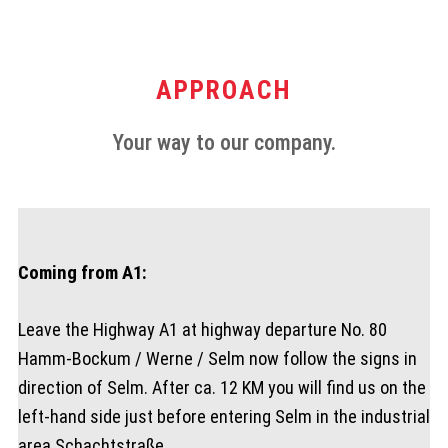
APPROACH
Your way to our company.
Coming from A1:
Leave the Highway A1 at highway departure No. 80
Hamm-Bockum / Werne / Selm now follow the signs in
direction of Selm. After ca. 12 KM you will find us on the
left-hand side just before entering Selm in the industrial
area Schachtstraße.