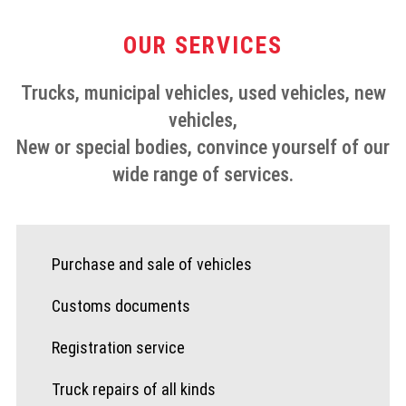
OUR SERVICES
Trucks, municipal vehicles, used vehicles, new
vehicles,
New or special bodies, convince yourself of our
wide range of services.
Purchase and sale of vehicles
Customs documents
Registration service
Truck repairs of all kinds