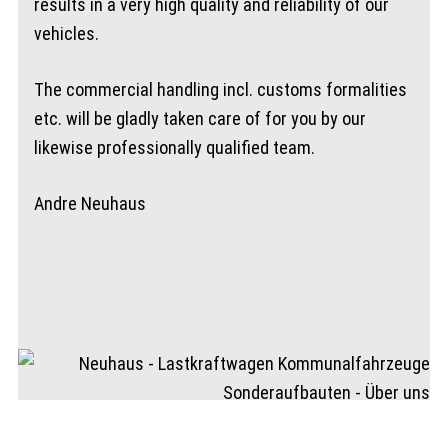
results in a very high quality and reliability of our
vehicles.
The commercial handling incl. customs formalities
etc. will be gladly taken care of for you by our
likewise professionally qualified team.
Andre Neuhaus